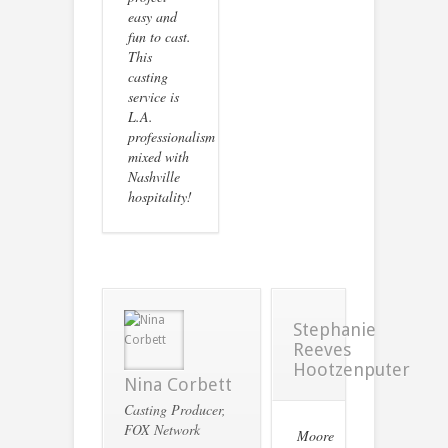
easy and
fun to cast.
This
casting
service is
L.A.
professionalism
mixed with
Nashville
hospitality!
Stephanie
Reeves
Hootzenputer
Nina Corbett
Casting Producer,
FOX Network
Moore