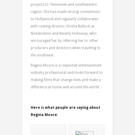
projects to Tennessee and southeastern
region. She has made strong connections
to Hollywood and regularly collaborates
with casting director; Krisha Bullock at
Nickelodeon and Beverly Holloway, who
encouraged her by referring her to other
producers and directors when traveling to
the southeast.
Regina Moore is a respected entertainment
industry professional and looks forward to
making films that change lives and make a
difference at home and around the world.
Here is what people are saying about
Regina Moore: