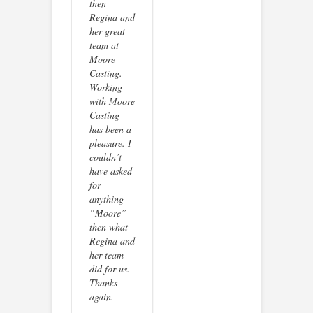
then
Regina and
her great
team at
Moore
Casting.
Working
with Moore
Casting
has been a
pleasure. I
couldn’t
have asked
for
anything
“Moore”
then what
Regina and
her team
did for us.
Thanks
again.