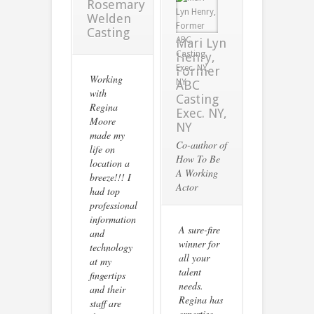
Rosemary
Welden
Casting
Mari Lyn
Henry,
Former
Working
ABC
with
Casting
Regina
Exec. NY,
Moore
NY
made my
Co-author of
life on
How To Be
location a
A Working
breeze!!! I
Actor
had top
professional
information
A sure-fire
and
winner for
technology
all your
at my
talent
fingertips
needs.
and their
Regina has
staff are
expertise,